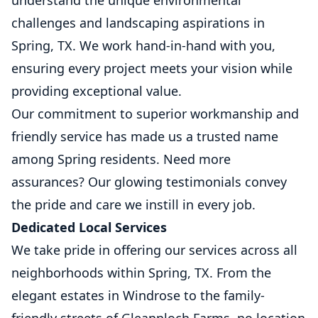
understand the unique environmental
challenges and landscaping aspirations in
Spring, TX. We work hand-in-hand with you,
ensuring every project meets your vision while
providing exceptional value.
Our commitment to superior workmanship and
friendly service has made us a trusted name
among Spring residents. Need more
assurances? Our glowing testimonials convey
the pride and care we instill in every job.
Dedicated Local Services
We take pride in offering our services across all
neighborhoods within Spring, TX. From the
elegant estates in Windrose to the family-