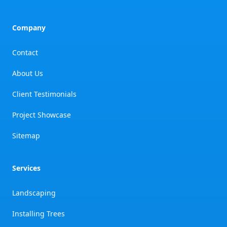
Company
Contact
About Us
Client Testimonials
Project Showcase
Sitemap
Services
Landscaping
Installing Trees