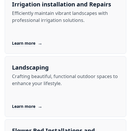
Irrigation installation and Repairs
Efficiently maintain vibrant landscapes with
professional irrigation solutions.
→
Learn more
Landscaping
Crafting beautiful, functional outdoor spaces to
enhance your lifestyle.
→
Learn more
Flower Bed Installations and