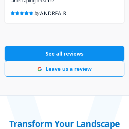
landscaping dreams!
ANDREA R.
by
See all reviews
Leave us a review
Transform Your Landscape