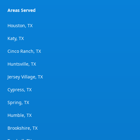
Areas Served
Houston, TX
Katy, TX
Cinco Ranch, TX
Huntsville, TX
Jersey Village, TX
Cypress, TX
Spring, TX
Humble, TX
Brookshire, TX