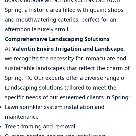
boasts notable attractions such as Old Town
Spring, a historic area filled with quaint shops
and mouthwatering eateries, perfect for an
afternoon leisurely stroll.
Comprehensive Landscaping Solutions
At
Valentin Enviro Irrigation and Landscape
,
we recognize the necessity for immaculate and
sustainable landscapes that reflect the charm of
Spring, TX. Our experts offer a diverse range of
Landscaping solutions tailored to meet the
specific needs of our esteemed clients in Spring:
Lawn sprinkler system installation and
maintenance
Tree trimming and removal