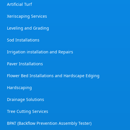
Artificial Turf
Xeriscaping Services
Leveling and Grading
Sod Installations
Irrigation installation and Repairs
Paver Installations
Flower Bed Installations and Hardscape Edging
Hardscaping
Drainage Solutions
Tree Cutting Services
BPAT (Backflow Prevention Assembly Tester)