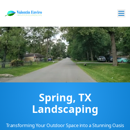
Spring, TX
Landscaping
Transforming Your Outdoor Space into a Stunning Oasis