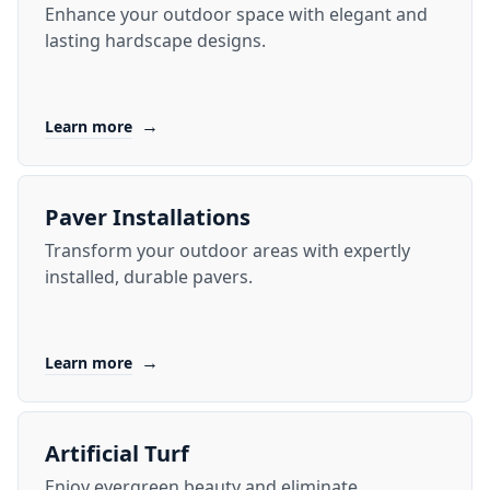
Enhance your outdoor space with elegant and
lasting hardscape designs.
→
Learn more
Paver Installations
Transform your outdoor areas with expertly
installed, durable pavers.
→
Learn more
Artificial Turf
Enjoy evergreen beauty and eliminate