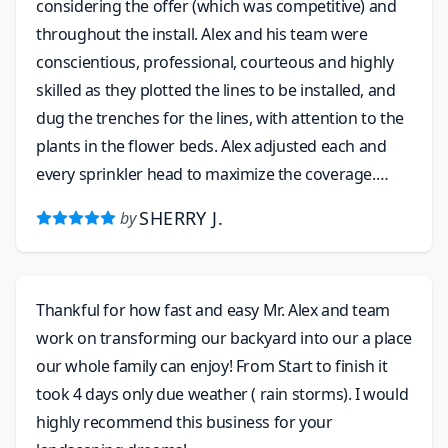
considering the offer (which was competitive) and
throughout the install. Alex and his team were
conscientious, professional, courteous and highly
skilled as they plotted the lines to be installed, and
dug the trenches for the lines, with attention to the
plants in the flower beds. Alex adjusted each and
every sprinkler head to maximize the coverage.
When they left I could hardly tell where the trenches
SHERRY J.
by
had been dug - they replaced each bit of grass and
tamped it down to restore it to the original
placement. I feel confident that I will be able to call
Thankful for how fast and easy Mr. Alex and team
on this company when I need winterizing of the
work on transforming our backyard into our a place
system and to help with landscaping.
our whole family can enjoy! From Start to finish it
took 4 days only due weather ( rain storms). I would
highly recommend this business for your