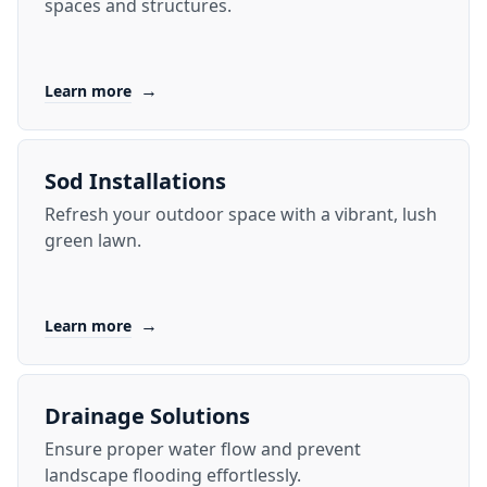
spaces and structures.
→
Learn more
Sod Installations
Refresh your outdoor space with a vibrant, lush
green lawn.
→
Learn more
Drainage Solutions
Ensure proper water flow and prevent
landscape flooding effortlessly.