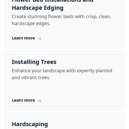
Hardscape Edging
Create stunning flower beds with crisp, clean
hardscape edges.
→
Learn more
Installing Trees
Enhance your landscape with expertly planted
and vibrant trees.
→
Learn more
Hardscaping