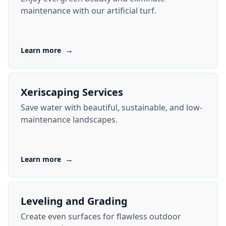
maintenance with our artificial turf.
→
Learn more
Xeriscaping Services
Save water with beautiful, sustainable, and low-
maintenance landscapes.
→
Learn more
Leveling and Grading
Create even surfaces for flawless outdoor