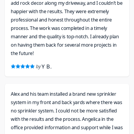
add rock decor along my driveway, and I couldn’t be
happier with the results. They were extremely
professional and honest throughout the entire
process. The work was completed in a timely
manner and the quality is top-notch. I already plan
on having them back for several more projects in
the future!
Y B.
by
Alex and his team installed a brand new sprinkler
system in my front and back yards where there was
no sprinkler system. I could not be more satisfied
with the results and the process. Angelica in the
office provided information and support while I was