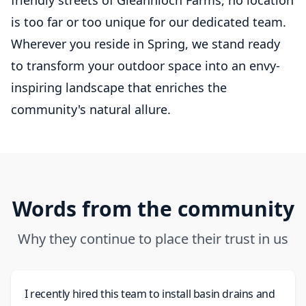
friendly streets of Gleannloch Farms, no location
is too far or too unique for our dedicated team.
Wherever you reside in Spring, we stand ready
to transform your outdoor space into an envy-
inspiring landscape that enriches the
community's natural allure.
Words from the community
Why they continue to place their trust in us
I recently hired this team to install basin drains and