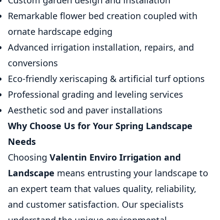
Custom garden design and installation
Remarkable flower bed creation coupled with
ornate hardscape edging
Advanced irrigation installation, repairs, and
conversions
Eco-friendly xeriscaping & artificial turf options
Professional grading and leveling services
Aesthetic sod and paver installations
Why Choose Us for Your Spring Landscape
Needs
Choosing
Valentin Enviro Irrigation and
Landscape
means entrusting your landscape to
an expert team that values quality, reliability,
and customer satisfaction. Our specialists