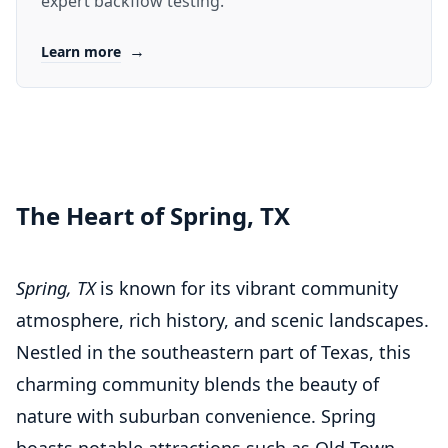
expert backflow testing.
→
Learn more
The Heart of Spring, TX
Spring, TX
is known for its vibrant community
atmosphere, rich history, and scenic landscapes.
Nestled in the southeastern part of Texas, this
charming community blends the beauty of
nature with suburban convenience. Spring