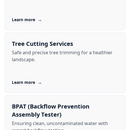
→
Learn more
Tree Cutting Services
Safe and precise tree trimming for a healthier
landscape.
→
Learn more
BPAT (Backflow Prevention
Assembly Tester)
Ensuring clean, uncontaminated water with