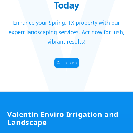
V
Today
Enhance your Spring, TX property with our
expert landscaping services. Act now for lush,
vibrant results!
Get in touch
Footer
Valentin Enviro Irrigation and
Landscape