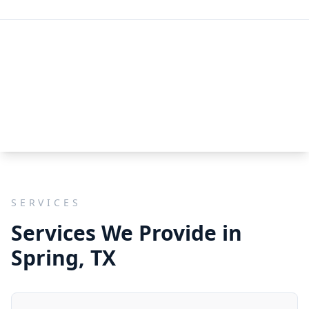
SERVICES
Services We Provide in
Spring, TX