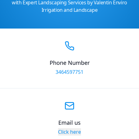
with Expert Landscaping Services by Valentin Enviro
Irrigation and Landscape
Phone Number
3464597751
Email us
Click here