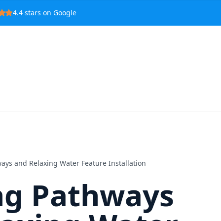
4.4
stars on Google
ays and Relaxing Water Feature Installation
ng Pathways