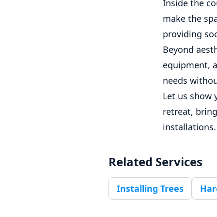
Inside the co
make the spac
providing soo
Beyond aesth
equipment, a
needs witho
Let us show 
retreat, brin
installations.
Related Services
Installing Trees
Har