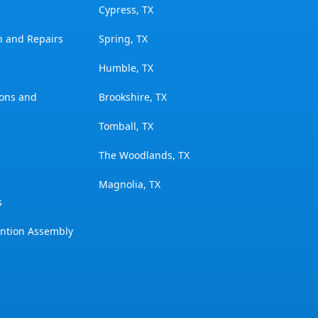
Cypress, TX
on and Repairs
Spring, TX
Humble, TX
ions and
Brookshire, TX
Tomball, TX
The Woodlands, TX
Magnolia, TX
s
ention Assembly