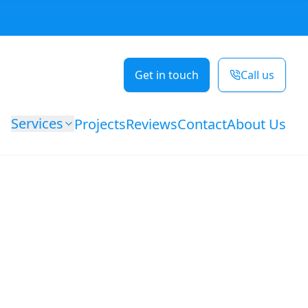
Get in touch
Call us
Services
Projects
Reviews
Contact
About Us