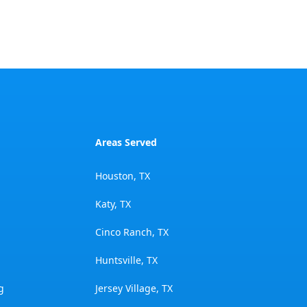
Areas Served
Houston, TX
Katy, TX
Cinco Ranch, TX
Huntsville, TX
g
Jersey Village, TX