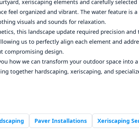
urtyard, xeriscaping elements and carefully selected
e feel organized and vibrant. The water feature is a 
thing visuals and sounds for relaxation.
etics, this landscape update required precision and 
llowing us to perfectly align each element and addr
ut compromising design.
you how we can transform your outdoor space into a
ging together hardscaping, xeriscaping, and speciali
dscaping
Paver Installations
Xeriscaping Se