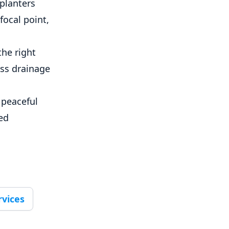
 planters
focal point,
the right
ess drainage
 peaceful
zed
rvices