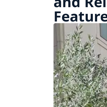
and Re
Feature