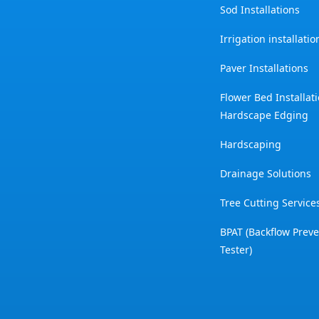
Sod Installations
Irrigation installati
Paver Installations
Flower Bed Installat
Hardscape Edging
Hardscaping
Drainage Solutions
Tree Cutting Service
BPAT (Backflow Prev
Tester)