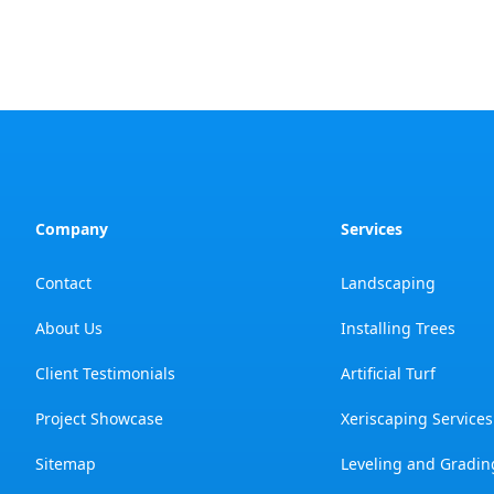
Company
Services
Contact
Landscaping
About Us
Installing Trees
Client Testimonials
Artificial Turf
Project Showcase
Xeriscaping Services
Sitemap
Leveling and Gradin