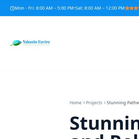
Mon - Fri
:
8:00 AM – 5:00 PM
•
Sat
:
8:00 AM – 12:00 PM
Home
Projects
Stunning Pathw
Stunni