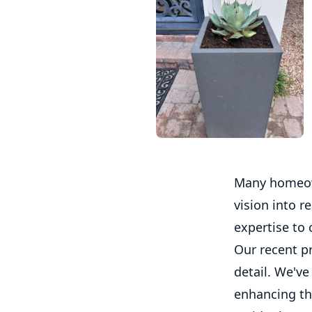
Many homeown
vision into r
expertise to 
Our recent p
detail. We've
enhancing th