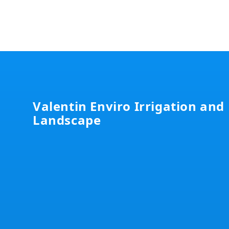
Footer
Valentin Enviro Irrigation and
Landscape