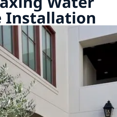
laxing Water
 Installation