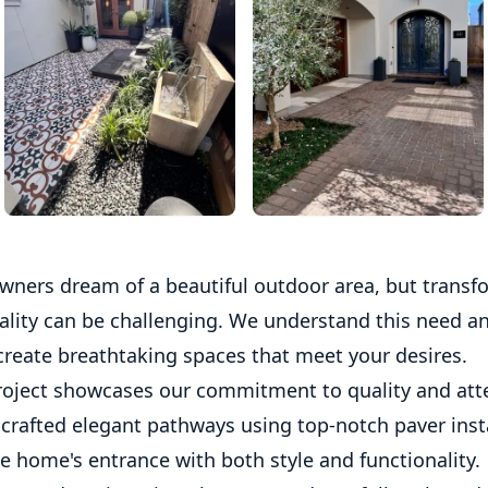
ers dream of a beautiful outdoor area, but transf
eality can be challenging. We understand this need an
create breathtaking spaces that meet your desires.
roject showcases our commitment to quality and att
 crafted elegant pathways using top-notch paver insta
e home's entrance with both style and functionality.