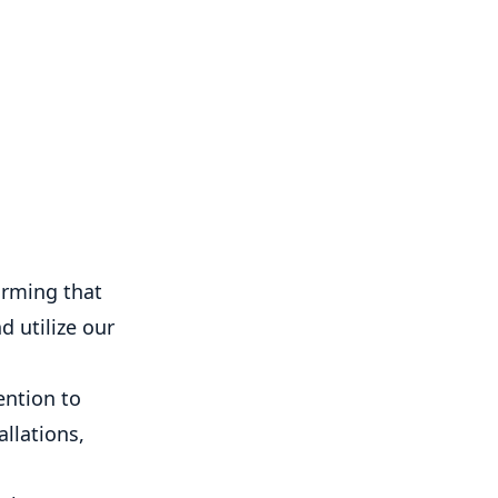
orming that
d utilize our
ention to
llations,