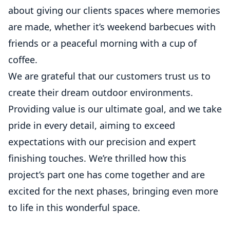
about giving our clients spaces where memories
are made, whether it’s weekend barbecues with
friends or a peaceful morning with a cup of
coffee.
We are grateful that our customers trust us to
create their dream outdoor environments.
Providing value is our ultimate goal, and we take
pride in every detail, aiming to exceed
expectations with our precision and expert
finishing touches. We’re thrilled how this
project’s part one has come together and are
excited for the next phases, bringing even more
to life in this wonderful space.