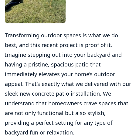
Transforming outdoor spaces is what we do
best, and this recent project is proof of it.
Imagine stepping out into your backyard and
having a pristine, spacious patio that
immediately elevates your home’s outdoor
appeal. That’s exactly what we delivered with our
sleek new concrete patio installation. We
understand that homeowners crave spaces that
are not only functional but also stylish,
providing a perfect setting for any type of
backyard fun or relaxation.