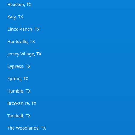
Houston, TX
Katy, TX
Cinco Ranch, TX
Huntsville, TX
Jersey Village, TX
Cypress, TX
Spring, TX
Humble, TX
Brookshire, TX
Tomball, TX
The Woodlands, TX