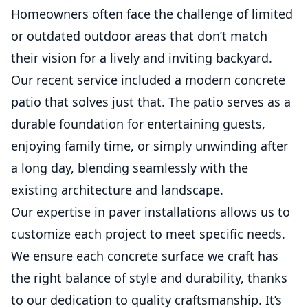
Homeowners often face the challenge of limited
or outdated outdoor areas that don’t match
their vision for a lively and inviting backyard.
Our recent service included a modern concrete
patio that solves just that. The patio serves as a
durable foundation for entertaining guests,
enjoying family time, or simply unwinding after
a long day, blending seamlessly with the
existing architecture and landscape.
Our expertise in paver installations allows us to
customize each project to meet specific needs.
We ensure each concrete surface we craft has
the right balance of style and durability, thanks
to our dedication to quality craftsmanship. It’s