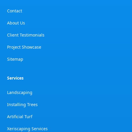
Contact
About Us
Client Testimonials
Project Showcase
Sitemap
Services
Landscaping
Installing Trees
Artificial Turf
Xeriscaping Services