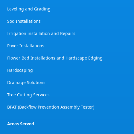
Leveling and Grading
Sod Installations
Irrigation installation and Repairs
Paver Installations
Flower Bed Installations and Hardscape Edging
Hardscaping
Drainage Solutions
Tree Cutting Services
BPAT (Backflow Prevention Assembly Tester)
Areas Served