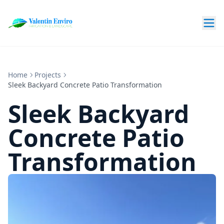
Home
Projects
Sleek Backyard Concrete Patio Transformation
Sleek Backyard
Concrete Patio
Transformation