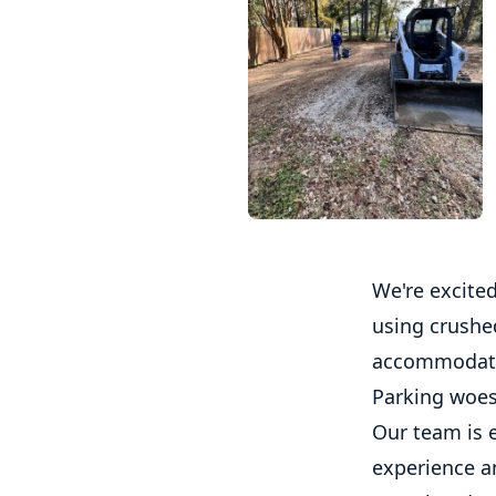
We're excited
using crushed
accommodate m
Parking woes
Our team is e
experience an