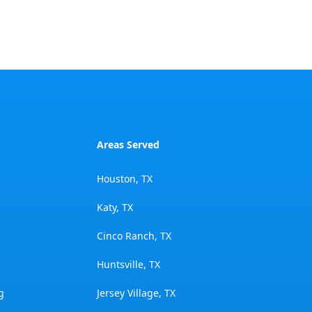
Areas Served
Houston, TX
Katy, TX
Cinco Ranch, TX
Huntsville, TX
g
Jersey Village, TX