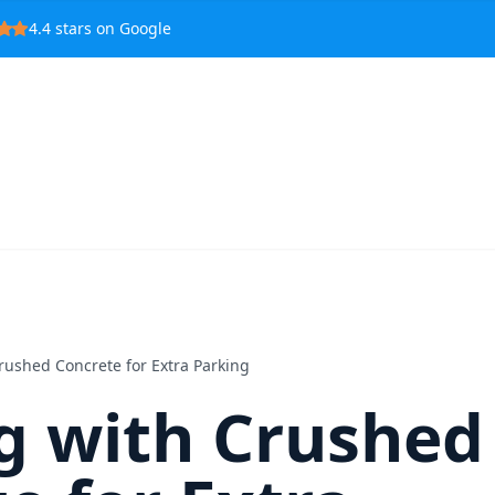
4.4
stars on Google
rushed Concrete for Extra Parking
g with Crushed