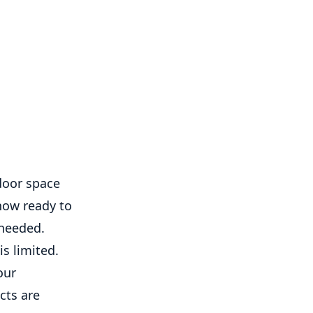
door space
 now ready to
 needed.
s limited.
our
cts are