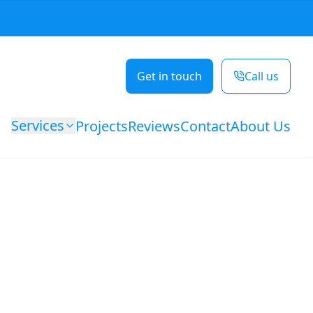
Get in touch
Call us
Services
Projects
Reviews
Contact
About Us