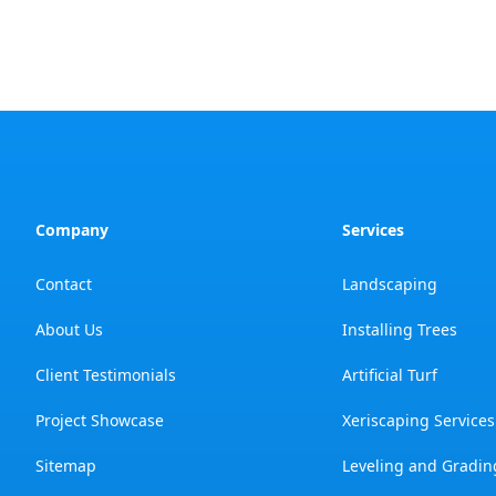
Company
Services
Contact
Landscaping
About Us
Installing Trees
Client Testimonials
Artificial Turf
Project Showcase
Xeriscaping Services
Sitemap
Leveling and Gradin