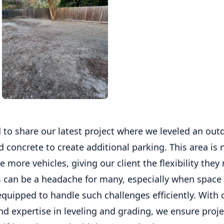
 to share our latest project where we leveled an out
 concrete to create additional parking. This area is
ore vehicles, giving our client the flexibility they
 can be a headache for many, especially when space i
quipped to handle such challenges efficiently. With 
d expertise in leveling and grading, we ensure proje