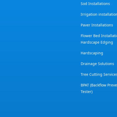
Sod Installations
Irrigation installati
Paver Installations
Flower Bed Installat
Hardscape Edging
Hardscaping
Drainage Solutions
Tree Cutting Service
BPAT (Backflow Prev
Tester)