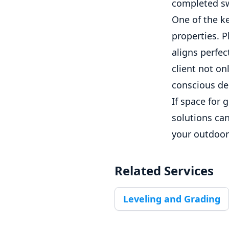
completed sw
One of the ke
properties. P
aligns perfec
client not on
conscious de
If space for 
solutions can
your outdoor 
Related Services
Leveling and Grading