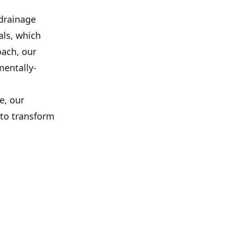
 drainage
als, which
oach, our
mentally-
e, our
 to transform