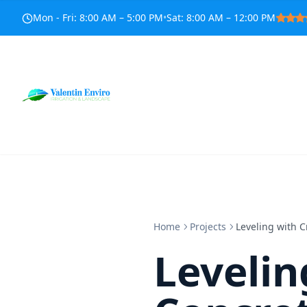
Mon - Fri
:
8:00 AM – 5:00 PM
•
Sat
:
8:00 AM – 12:00 PM
Home
Projects
Leveling with C
Levelin