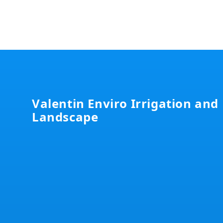
Footer
Valentin Enviro Irrigation and
Landscape