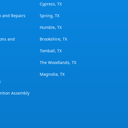
Cypress, TX
on and Repairs
Spring, TX
Humble, TX
ions and
Brookshire, TX
Tomball, TX
The Woodlands, TX
Magnolia, TX
s
ention Assembly