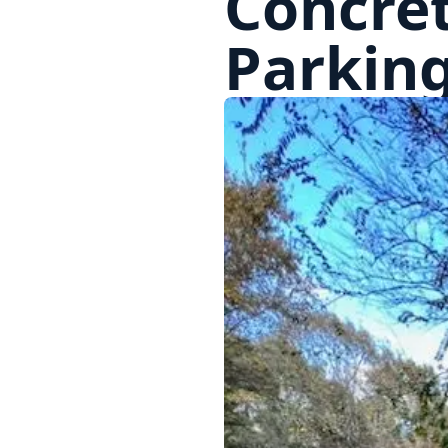
Concret
Parkin