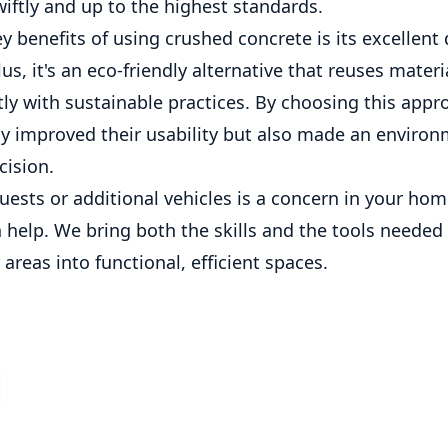
iftly and up to the highest standards.
y benefits of using crushed concrete is its excellent
lus, it's an eco-friendly alternative that reuses materi
tly with sustainable practices. By choosing this appr
ly improved their usability but also made an environ
cision.
guests or additional vehicles is a concern in your hom
 help. We bring both the skills and the tools needed
areas into functional, efficient spaces.