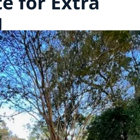
e for Extra
g